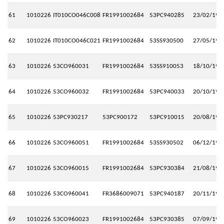
61
1010226
IT010CO046C008
FR1991002684
53PC940285
23/02/199
62
1010226
IT010CO046C021
FR1991002684
53SS930500
27/05/199
63
1010226
53CO960031
FR1991002684
53SS910053
18/10/199
64
1010226
53CO960032
FR1991002684
53PC940033
20/10/199
65
1010226
53PC930217
53PC900172
53PC910015
20/08/199
66
1010226
53CO960051
FR1991002684
53SS930502
06/12/199
67
1010226
53CO960015
FR1991002684
53PC930384
21/08/199
68
1010226
53CO960041
FR3686009071
53PC940187
20/11/199
69
1010226
53CO960023
FR1991002684
53PC930385
07/09/199