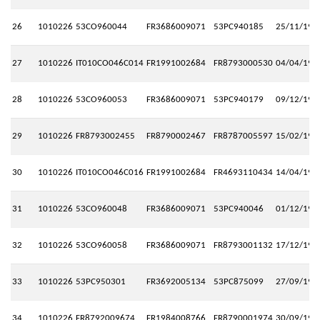
26
1010226
53CO960044
FR3686009071
53PC940185
25/11/199
27
1010226
IT010CO046C014
FR1991002684
FR8793000530
04/04/199
28
1010226
53CO960053
FR3686009071
53PC940179
09/12/199
29
1010226
FR8793002455
FR8790002467
FR8787005597
15/02/199
30
1010226
IT010CO046C016
FR1991002684
FR4693110434
14/04/199
31
1010226
53CO960048
FR3686009071
53PC940046
01/12/199
32
1010226
53CO960058
FR3686009071
FR8793001132
17/12/199
33
1010226
53PC950301
FR3692005134
53PC875099
27/09/199
34
1010226
FR8792009674
FR1984008766
FR8790001974
30/09/199