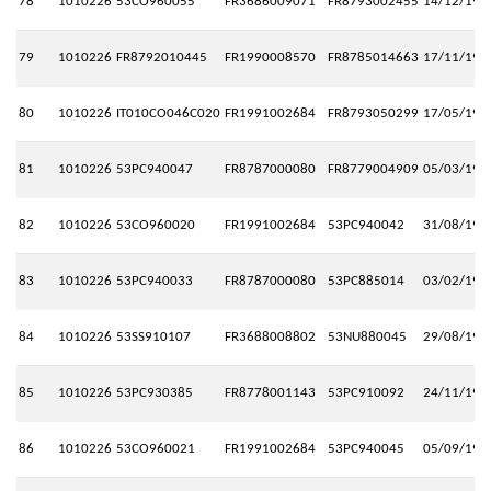
78
1010226
53CO960055
FR3686009071
FR8793002455
14/12/199
79
1010226
FR8792010445
FR1990008570
FR8785014663
17/11/199
80
1010226
IT010CO046C020
FR1991002684
FR8793050299
17/05/199
81
1010226
53PC940047
FR8787000080
FR8779004909
05/03/199
82
1010226
53CO960020
FR1991002684
53PC940042
31/08/199
83
1010226
53PC940033
FR8787000080
53PC885014
03/02/199
84
1010226
53SS910107
FR3688008802
53NU880045
29/08/199
85
1010226
53PC930385
FR8778001143
53PC910092
24/11/199
86
1010226
53CO960021
FR1991002684
53PC940045
05/09/199