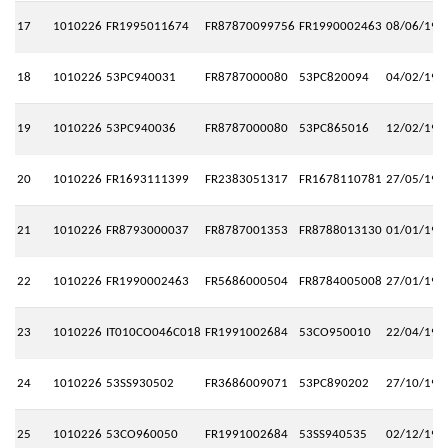
17
1010226
FR1995011674
FR87870099756
FR1990002463
08/06/199
18
1010226
53PC940031
FR8787000080
53PC820094
04/02/199
19
1010226
53PC940036
FR8787000080
53PC865016
12/02/199
20
1010226
FR1693111399
FR2383051317
FR1678110781
27/05/199
21
1010226
FR8793000037
FR8787001353
FR8788013130
01/01/199
22
1010226
FR1990002463
FR5686000504
FR8784005008
27/01/199
23
1010226
IT010CO046C018
FR1991002684
53CO950010
22/04/199
24
1010226
53SS930502
FR3686009071
53PC890202
27/10/199
25
1010226
53CO960050
FR1991002684
53SS940535
02/12/199