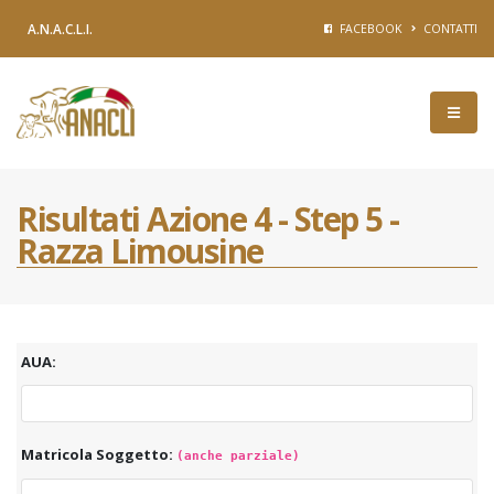
A.N.A.C.L.I.
FACEBOOK
CONTATTI
Risultati Azione 4 - Step 5 -
Razza Limousine
AUA:
Matricola Soggetto:
(anche parziale)