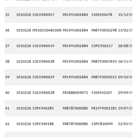
35
1010226
53CO960057
FR1991002684
53SS920478
15/12/199
36
1010226
IT010CO046C006
FR1991002684
FR8793050298
13/02/199
37
1010226
53CO960019
FR1991002684
53PC930217
26/08/199
38
1010226
53CO960038
FR1991002684
FR8793007693
16/11/199
39
1010226
53CO960029
FR1991002684
FR8793005015
09/10/199
40
1010226
53CO960028
FR3686009071
53SS910107
29/09/199
41
1010226
53PC940285
FR8787000080
FR1979002181
19/07/199
42
1010226
53PC940186
FR8787000080
53PC820099
22/05/199