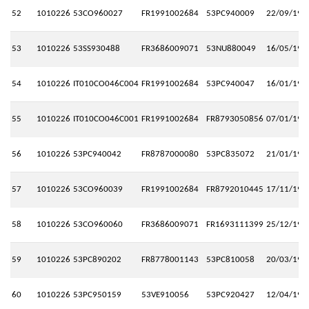
52
1010226
53CO960027
FR1991002684
53PC940009
22/09/199
53
1010226
53SS930488
FR3686009071
53NU880049
16/05/199
54
1010226
IT010CO046C004
FR1991002684
53PC940047
16/01/199
55
1010226
IT010CO046C001
FR1991002684
FR8793050856
07/01/199
56
1010226
53PC940042
FR8787000080
53PC835072
21/01/199
57
1010226
53CO960039
FR1991002684
FR8792010445
17/11/199
58
1010226
53CO960060
FR3686009071
FR1693111399
25/12/199
59
1010226
53PC890202
FR8778001143
53PC810058
20/03/198
60
1010226
53PC950159
53VE910056
53PC920427
12/04/199