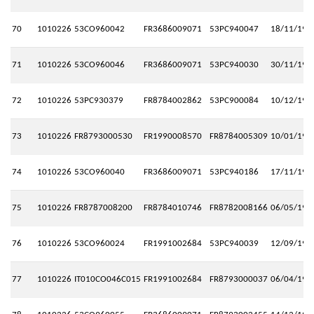
70
1010226
53CO960042
FR3686009071
53PC940047
18/11/199
71
1010226
53CO960046
FR3686009071
53PC940030
30/11/199
72
1010226
53PC930379
FR8784002862
53PC900084
10/12/199
73
1010226
FR8793000530
FR1990008570
FR8784005309
10/01/199
74
1010226
53CO960040
FR3686009071
53PC940186
17/11/199
75
1010226
FR8787008200
FR8784010746
FR8782008166
06/05/198
76
1010226
53CO960024
FR1991002684
53PC940039
12/09/199
77
1010226
IT010CO046C015
FR1991002684
FR8793000037
06/04/199