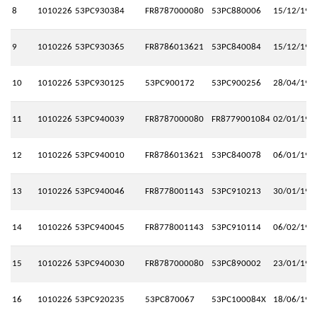
8
1010226
53PC930384
FR8787000080
53PC880006
15/12/199
9
1010226
53PC930365
FR8786013621
53PC840084
15/12/199
10
1010226
53PC930125
53PC900172
53PC900256
28/04/199
11
1010226
53PC940039
FR8787000080
FR8779001084
02/01/199
12
1010226
53PC940010
FR8786013621
53PC840078
06/01/199
13
1010226
53PC940046
FR8778001143
53PC910213
30/01/199
14
1010226
53PC940045
FR8778001143
53PC910114
06/02/199
15
1010226
53PC940030
FR8787000080
53PC890002
23/01/199
16
1010226
53PC920235
53PC870067
53PC100084X
18/06/199