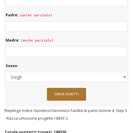
Padre:
(anche parziale)
Madre:
(anche parziale)
Sesso:
Riepilogo Indice Genetico/Genomico Facilità di parto Azione 4, Step 5
- Razza Limousine progetto I-BEEF 2.
Totale soggetti trovati: 188330