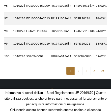
96
1010226
IT010CO046C009
FR1991002684
FR1995011674
24/02/199
97
1010226
IT010CO046C013
FR1991002684
53FI920218
18/03/199
98
1010226
FR4693110434
FR2901500610
FR4689110134
24/02/199
99
1010226
IT010CO046C019
FR1991002684
53FI920221
13/05/199
100
1010226
53PC940009
FR8786013621
53PC840080
09/02/199
1
2
3
Informativa ai sensi dell'art. 13 del Regolamento UE 2016/679 | Questo
sito utilizza cookies, anche di terze parti, necessari al funzionamento e
© Copyright 2026 - C.F. 07051420581 | P.IVA 01674721004
per acquisire informazioni di navigazione.
Chiudendo questo banner, scorrendo questa pagina o cliccando