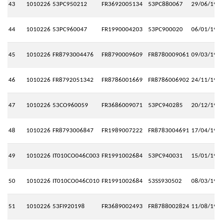
43
1010226
53PC950212
FR3692005134
53PC880067
29/06/199
44
1010226
53PC960047
FR1990004203
53PC900020
06/01/199
45
1010226
FR8793004476
FR8790009609
FR8780009061
09/03/199
46
1010226
FR8792051342
FR8786001669
FR8786006902
24/11/199
47
1010226
53CO960059
FR3686009071
53PC940285
20/12/199
48
1010226
FR8793006847
FR1989007222
FR8783004691
17/04/199
49
1010226
IT010CO046C003
FR1991002684
53PC940031
15/01/199
50
1010226
IT010CO046C010
FR1991002684
53SS930502
08/03/199
51
1010226
53FI920198
FR3689002493
FR8788002824
11/08/199