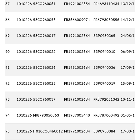
87
1010226
53CO960061
FR1991002684
FR4693110434
13/12/199
88
1010226
53CO960056
FR3686009071
FR8793050856
14/12/199
89
1010226
53CO960017
FR1991002684
53PC930365
24/08/199
90
1010226
53CO960022
FR1991002684
53PC940010
06/09/199
91
1010226
53CO960026
FR1991002684
53PC940036
17/09/199
92
1010226
53CO960025
FR1991002684
53PC940019
15/09/199
93
1010226
53CO960037
FR1991002684
FR8792051342
10/11/199
94
1010226
FR8793050863
FR1987005440
FR8787000492
01/05/199
95
1010226
IT010CO046C012
FR1991002684
53PC930384
17/03/199