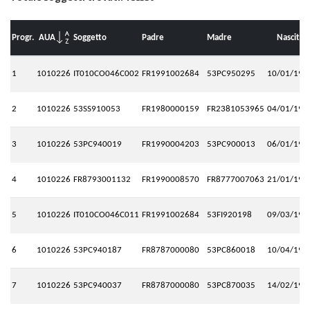
Progr.
AUA
Soggetto
Padre
Madre
Nascita
1
1010226
IT010CO046C002
FR1991002684
53PC950295
10/01/199
2
1010226
53SS910053
FR1980000159
FR2381053965
04/01/199
3
1010226
53PC940019
FR1990004203
53PC900013
06/01/199
4
1010226
FR8793001132
FR1990008570
FR8777007063
21/01/199
5
1010226
IT010CO046C011
FR1991002684
53FI920198
09/03/199
6
1010226
53PC940187
FR8787000080
53PC860018
10/04/199
7
1010226
53PC940037
FR8787000080
53PC870035
14/02/199